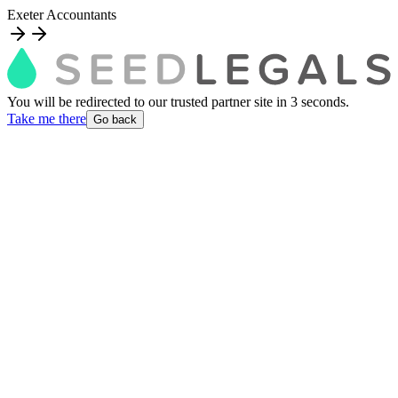
Exeter Accountants
You will be redirected to our trusted partner site
in
3
second
s
.
Take me there
Go back