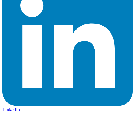
LinkedIn