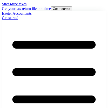
Stress-free taxes
Get your tax return filed on time
Get it sorted
Exeter Accountants
Get started