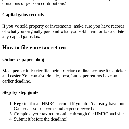
donations or pension contributions).
Capital gains records
If you’ve sold property or investments, make sure you have records
of what you originally paid and what you sold them for to calculate
any capital gains tax.
How to file your tax return
Online vs paper filing
Most people in
Exeter
file their tax return online because it’s quicker
and easier. You can also do it by post, but paper returns have an
earlier deadline.
Step-by-step guide
Register for an HMRC account if you don’t already have one.
Gather all your income and expense records.
Complete your tax return online through the HMRC website.
Submit it before the deadline!