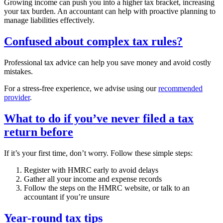
Growing income can push you into a higher tax bracket, increasing
your tax burden. An accountant can help with proactive planning to
manage liabilities effectively.
Confused about complex tax rules?
Professional tax advice can help you save money and avoid costly
mistakes.
For a stress-free experience, we advise using our
recommended
provider
.
What to do if you’ve never filed a tax
return before
If it’s your first time, don’t worry. Follow these simple steps:
Register with HMRC early to avoid delays
Gather all your income and expense records
Follow the steps on the HMRC website, or talk to an
accountant if you’re unsure
Year-round tax tips