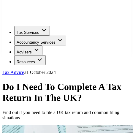
Tax Services
Accountancy Services
Advisers
Resources
Tax Advice
31 October 2024
Do I Need To Complete A Tax
Return In The UK?
Find out if you need to file a UK tax return and common filing
situations.