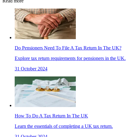
Read more
Do Pensioners Need To File A Tax Return In The UK?
Explore tax return requirements for pensioners in the UK.
31 October 2024
How To Do A Tax Return In The UK
Learn the essentials of completing a UK tax return.
31 October 2024