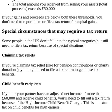
The total amount you received from selling your assets (total
proceeds) exceeds £50,000
If your gains and proceeds are below both these thresholds, you
don't need to report them or file a tax return for capital gains.
Special circumstances that may require a tax return
Some people in the UK don’t fall into the typical categories but still
need to file a tax return because of special situations:
Claiming tax reliefs
If you’re claiming tax relief (like for pension contributions or charity
donations), you might need to file a tax return to get those tax
benefits.
Child benefit recipients
If you or your partner have an adjusted net income of more than
£60,000 and receive child benefits, you’ll need to fill out a tax return
because of the High-Income Child Benefit Charge. This is an extra
tax on child benefits for high earners.