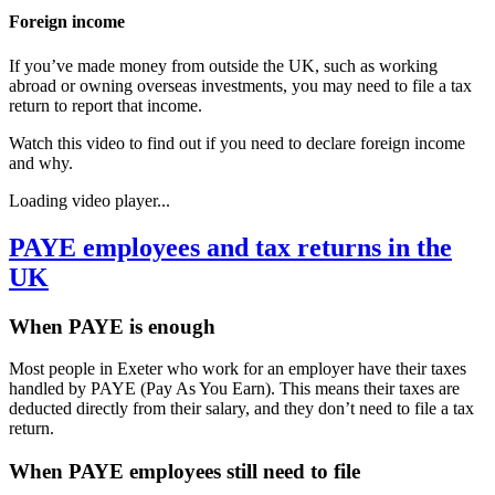
Foreign income
If you’ve made money from outside the UK, such as working
abroad or owning overseas investments, you may need to file a tax
return to report that income.
Watch this video to find out if you need to declare foreign income
and why.
Loading video player...
PAYE employees and tax returns in the
UK
When PAYE is enough
Most people in
Exeter
who work for an employer have their taxes
handled by PAYE (Pay As You Earn). This means their taxes are
deducted directly from their salary, and they don’t need to file a tax
return.
When PAYE employees still need to file