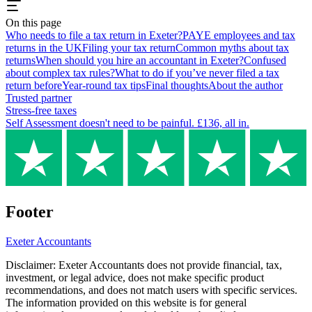
On this page
Who needs to file a tax return in Exeter?
PAYE employees and tax
returns in the UK
Filing your tax return
Common myths about tax
returns
When should you hire an accountant in Exeter?
Confused
about complex tax rules?
What to do if you’ve never filed a tax
return before
Year-round tax tips
Final thoughts
About the author
Trusted partner
Stress-free taxes
Self Assessment doesn't need to be painful. £136, all in.
Footer
Exeter
Accountants
Disclaimer:
Exeter
Accountants does not provide financial, tax,
investment, or legal advice, does not make specific product
recommendations, and does not match users with specific services.
The information provided on this website is for general