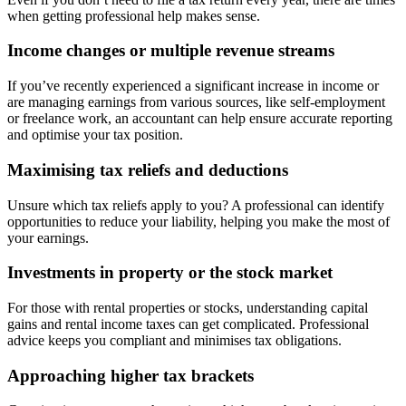
when getting professional help makes sense.
Income changes or multiple revenue streams
If you’ve recently experienced a significant increase in income or
are managing earnings from various sources, like self-employment
or freelance work, an accountant can help ensure accurate reporting
and optimise your tax position.
Maximising tax reliefs and deductions
Unsure which tax reliefs apply to you? A professional can identify
opportunities to reduce your liability, helping you make the most of
your earnings.
Investments in property or the stock market
For those with rental properties or stocks, understanding capital
gains and rental income taxes can get complicated. Professional
advice keeps you compliant and minimises tax obligations.
Approaching higher tax brackets