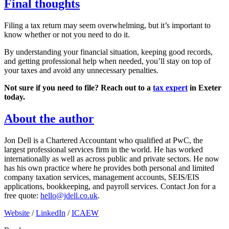
Final thoughts
Filing a tax return may seem overwhelming, but it’s important to
know whether or not you need to do it.
By understanding your financial situation, keeping good records,
and getting professional help when needed, you’ll stay on top of
your taxes and avoid any unnecessary penalties.
Not sure if you need to file? Reach out to a
tax expert
in
Exeter
today.
About the author
Jon Dell is a Chartered Accountant who qualified at PwC, the
largest professional services firm in the world. He has worked
internationally as well as across public and private sectors. He now
has his own practice where he provides both personal and limited
company taxation services, management accounts, SEIS/EIS
applications, bookkeeping, and payroll services. Contact Jon for a
free quote:
hello@jdell.co.uk
.
Website
/
LinkedIn
/
ICAEW