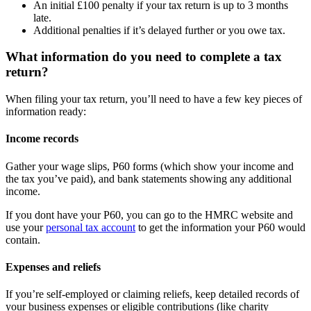
An initial £100 penalty if your tax return is up to 3 months
late.
Additional penalties if it’s delayed further or you owe tax.
What information do you need to complete a tax
return?
When filing your tax return, you’ll need to have a few key pieces of
information ready:
Income records
Gather your wage slips, P60 forms (which show your income and
the tax you’ve paid), and bank statements showing any additional
income.
If you dont have your P60, you can go to the HMRC website and
use your
personal tax account
to get the information your P60 would
contain.
Expenses and reliefs
If you’re self-employed or claiming reliefs, keep detailed records of
your business expenses or eligible contributions (like charity