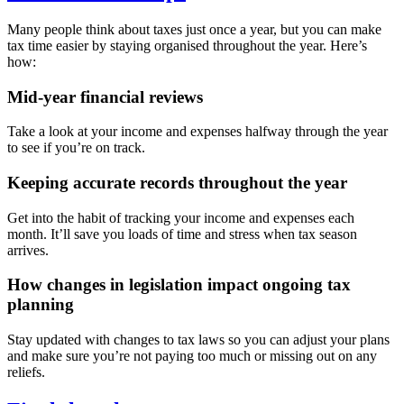
Many people think about taxes just once a year, but you can make
tax time easier by staying organised throughout the year. Here’s
how:
Mid-year financial reviews
Take a look at your income and expenses halfway through the year
to see if you’re on track.
Keeping accurate records throughout the year
Get into the habit of tracking your income and expenses each
month. It’ll save you loads of time and stress when tax season
arrives.
How changes in legislation impact ongoing tax
planning
Stay updated with changes to tax laws so you can adjust your plans
and make sure you’re not paying too much or missing out on any
reliefs.