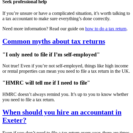
Seek professional help
If you’re unsure or have a complicated situation, it’s worth talking to
a tax accountant to make sure everything’s done correctly.
Need more information? Read our guide on
how to do a tax return
.
Common myths about tax returns
"I only need to file if I’m self-employed"
Not true! Even if you’re not self-employed, things like high income
or rental properties can mean you need to file a tax return in the UK.
"HMRC will tell me if I need to file"
HMRC doesn’t always remind you. It’s up to you to know whether
you need to file a tax return.
When should you hire an accountant in
Exeter
?
Even if you don’t need to file a tax return every year, there are times