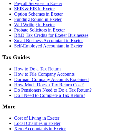
Payroll Services in Exeter
SEIS & EIS in Exeter
Option Schemes in Exeter
Funding Round in Exeter
Will Writing in Exeter
Probate Solicitors in Exeter
R&D Tax Credits for Exeter Businesses
Small Business Accountant in Exeter
Self-Employed Accountant in Exeter
Tax Guides
How to Do a Tax Return
How to File Company Accounts
Dormant Company Accounts Explained
How Much Does a Tax Return Cost?
Do Pensioners Need to Do a Tax Return?
Do I Need to Complete a Tax Return?
More
Cost of Living in Exeter
Local Charities in Exeter
Xero Accountants in Exeter