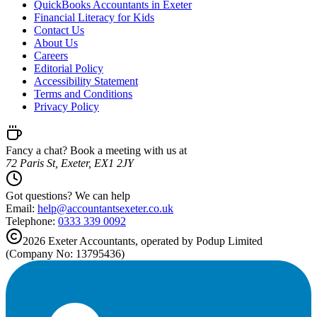
QuickBooks Accountants in Exeter
Financial Literacy for Kids
Contact Us
About Us
Careers
Editorial Policy
Accessibility Statement
Terms and Conditions
Privacy Policy
Fancy a chat? Book a meeting with us at
72 Paris St, Exeter, EX1 2JY
Got questions? We can help
Email:
help@
accountantsexeter.co.uk
Telephone:
0333 339 0092
2026
Exeter
Accountants, operated by Podup Limited
(Company No: 13795436)