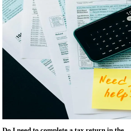
Do I need to complete a tax return in the