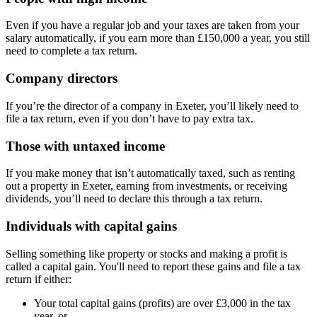
Even if you have a regular job and your taxes are taken from your
salary automatically, if you earn more than £150,000 a year, you still
need to complete a tax return.
Company directors
If you’re the director of a company in
Exeter
, you’ll likely need to
file a tax return, even if you don’t have to pay extra tax.
Those with untaxed income
If you make money that isn’t automatically taxed, such as renting
out a property in
Exeter
, earning from investments, or receiving
dividends, you’ll need to declare this through a tax return.
Individuals with capital gains
Selling something like property or stocks and making a profit is
called a capital gain. You'll need to report these gains and file a tax
return if either:
Your total capital gains (profits) are over £3,000 in the tax
year, or