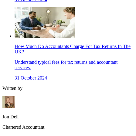
How Much Do Accountants Charge For Tax Returns In The
UK?
Understand typical fees for tax returns and accountant
services.
31 October 2024
Written by
Jon Dell
Chartered Accountant