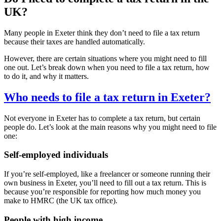
UK?
Many people in
Exeter
think they don’t need to file a tax return
because their taxes are handled automatically.
However, there are certain situations where you might need to fill
one out. Let’s break down when you need to file a tax return, how
to do it, and why it matters.
Who needs to file a tax return in
Exeter
?
Not everyone in
Exeter
has to complete a tax return, but certain
people do. Let’s look at the main reasons why you might need to file
one:
Self-employed individuals
If you’re self-employed, like a freelancer or someone running their
own business in
Exeter
, you’ll need to fill out a tax return. This is
because you’re responsible for reporting how much money you
make to HMRC (the UK tax office).
People with high income