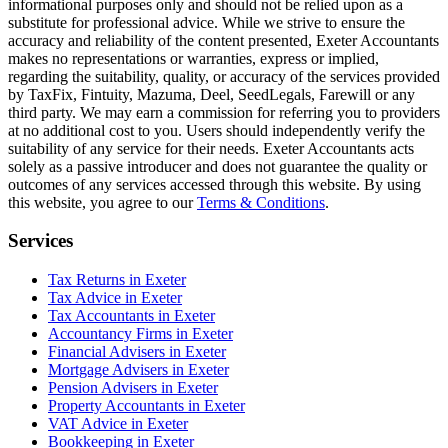
informational purposes only and should not be relied upon as a
substitute for professional advice. While we strive to ensure the
accuracy and reliability of the content presented,
Exeter
Accountants
makes no representations or warranties, express or implied,
regarding the suitability, quality, or accuracy of the services provided
by TaxFix, Fintuity, Mazuma, Deel, SeedLegals, Farewill or any
third party. We may earn a commission for referring you to providers
at no additional cost to you. Users should independently verify the
suitability of any service for their needs.
Exeter
Accountants acts
solely as a passive introducer and does not guarantee the quality or
outcomes of any services accessed through this website. By using
this website, you agree to our
Terms & Conditions
.
Services
Tax Returns in Exeter
Tax Advice in Exeter
Tax Accountants in Exeter
Accountancy Firms in Exeter
Financial Advisers in Exeter
Mortgage Advisers in Exeter
Pension Advisers in Exeter
Property Accountants in Exeter
VAT Advice in Exeter
Bookkeeping in Exeter