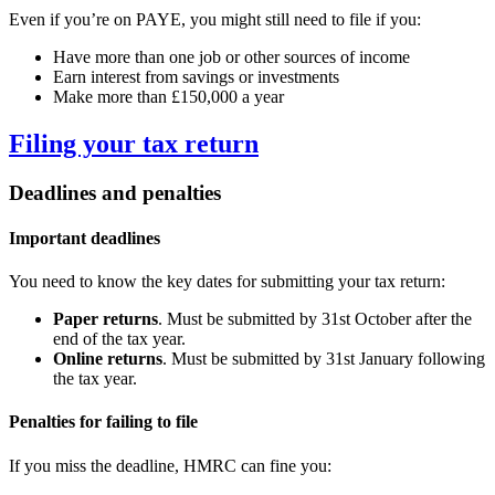
Even if you’re on PAYE, you might still need to file if you:
Have more than one job or other sources of income
Earn interest from savings or investments
Make more than £150,000 a year
Filing your tax return
Deadlines and penalties
Important deadlines
You need to know the key dates for submitting your tax return:
Paper returns
. Must be submitted by 31st October after the
end of the tax year.
Online returns
. Must be submitted by 31st January following
the tax year.
Penalties for failing to file
If you miss the deadline, HMRC can fine you: