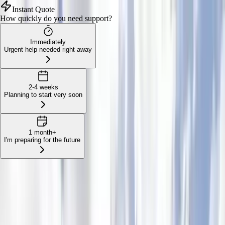
Stress-free taxes
Instant Quote
Get your tax return filed on time
How quickly do you need support?
Get it sorted
Exeter Accountants
Get started
Immediately
Urgent help needed right away
2-4 weeks
Planning to start very soon
1 month+
I'm preparing for the future