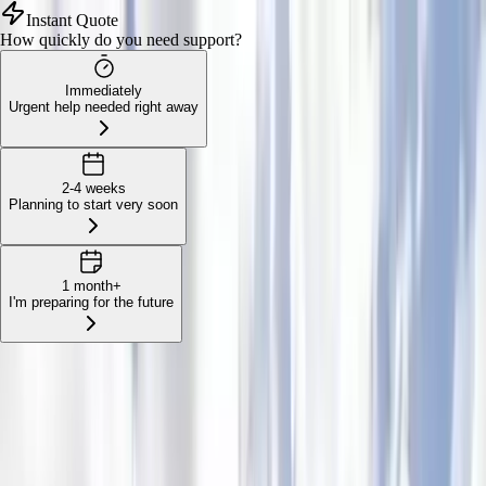
Stress-free taxes
Instant Quote
Get your tax return filed on time
How quickly do you need support?
Get it sorted
Exeter Accountants
Get started
Immediately
Urgent help needed right away
2-4 weeks
Planning to start very soon
1 month+
I'm preparing for the future