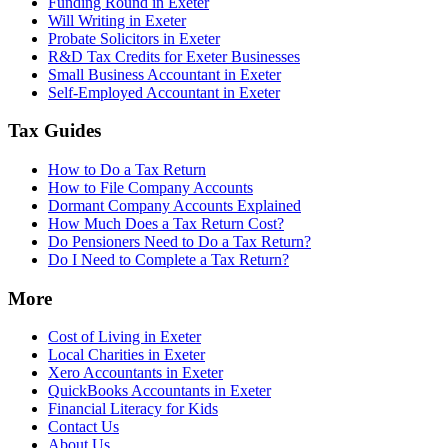
Funding Round in Exeter
Will Writing in Exeter
Probate Solicitors in Exeter
R&D Tax Credits for Exeter Businesses
Small Business Accountant in Exeter
Self-Employed Accountant in Exeter
Tax Guides
How to Do a Tax Return
How to File Company Accounts
Dormant Company Accounts Explained
How Much Does a Tax Return Cost?
Do Pensioners Need to Do a Tax Return?
Do I Need to Complete a Tax Return?
More
Cost of Living in Exeter
Local Charities in Exeter
Xero Accountants in Exeter
QuickBooks Accountants in Exeter
Financial Literacy for Kids
Contact Us
About Us