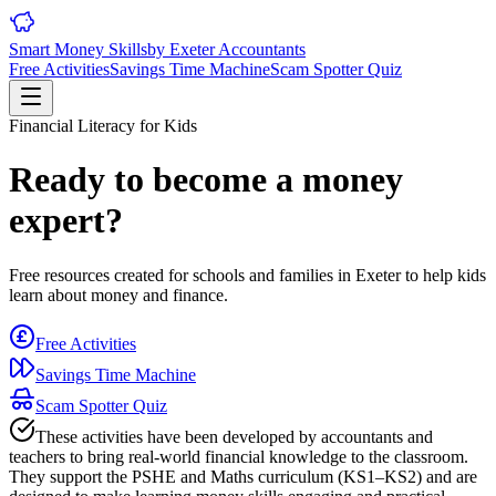
Smart Money Skills
by
Exeter
Accountants
Free Activities
Savings Time Machine
Scam Spotter Quiz
Financial Literacy for Kids
Ready to become a money
expert?
Free resources created for schools and families in
Exeter
to help kids
learn about money and finance.
Free Activities
Savings Time Machine
Scam Spotter Quiz
These activities have been developed by accountants and
teachers to bring real-world financial knowledge to the classroom.
They support the PSHE and Maths curriculum (KS1–KS2) and are