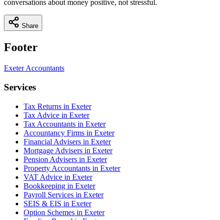
conversations about money positive, not stressful.
Share
Footer
Exeter
Accountants
Services
Tax Returns in Exeter
Tax Advice in Exeter
Tax Accountants in Exeter
Accountancy Firms in Exeter
Financial Advisers in Exeter
Mortgage Advisers in Exeter
Pension Advisers in Exeter
Property Accountants in Exeter
VAT Advice in Exeter
Bookkeeping in Exeter
Payroll Services in Exeter
SEIS & EIS in Exeter
Option Schemes in Exeter