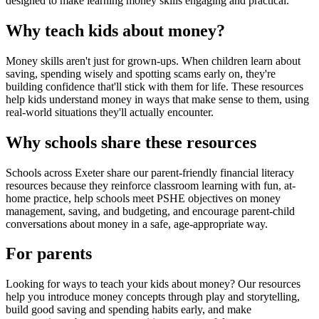
designed to make learning money skills engaging and practical.
Why teach kids about money?
Money skills aren't just for grown-ups. When children learn about
saving, spending wisely and spotting scams early on, they're
building confidence that'll stick with them for life. These resources
help kids understand money in ways that make sense to them, using
real-world situations they'll actually encounter.
Why schools share these resources
Schools across
Exeter
share our parent-friendly financial literacy
resources because they reinforce classroom learning with fun, at-
home practice, help schools meet PSHE objectives on money
management, saving, and budgeting, and encourage parent-child
conversations about money in a safe, age-appropriate way.
For parents
Looking for ways to teach your kids about money? Our resources
help you introduce money concepts through play and storytelling,
build good saving and spending habits early, and make