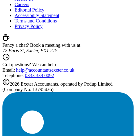
Careers
Editorial Policy
Accessibility Statement
Terms and Conditions
Privacy Policy
Fancy a chat? Book a meeting with us at
72 Paris St, Exeter, EX1 2JY
Got questions? We can help
Email:
help@
accountantsexeter.co.uk
Telephone:
0333 339 0092
2026
Exeter
Accountants, operated by Podup Limited
(Company No: 13795436)