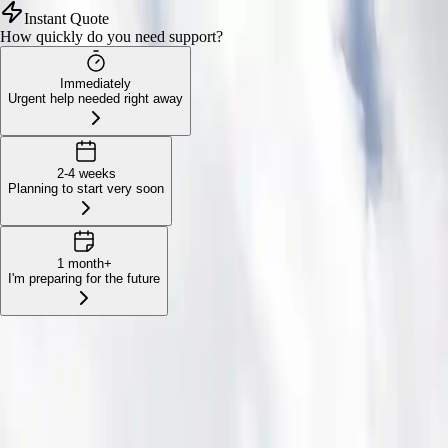
Stress-free taxes
Instant Quote
Get your tax return filed on time
How quickly do you need support?
Get it sorted
Exeter Accountants
Get started
Immediately
Urgent help needed right away
2-4 weeks
Planning to start very soon
1 month+
I'm preparing for the future